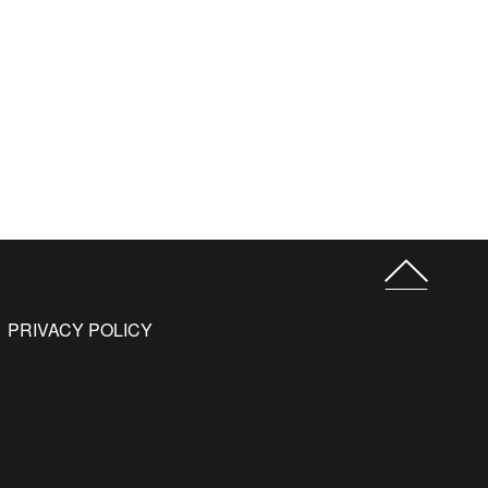
PRIVACY POLICY