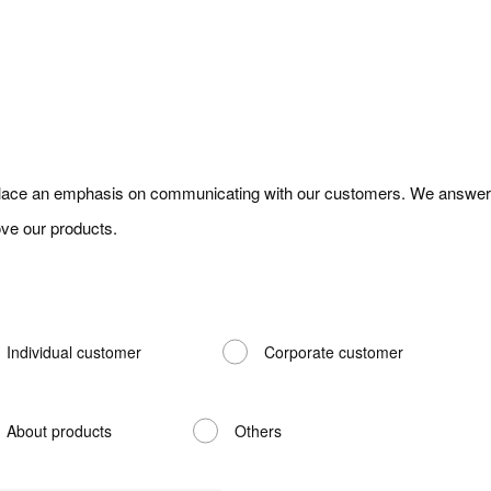
ace an emphasis on communicating with our customers. We answer y
ve our products.
Individual customer
Corporate customer
About products
Others