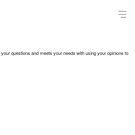
our questions and meets your needs with using your opinions to