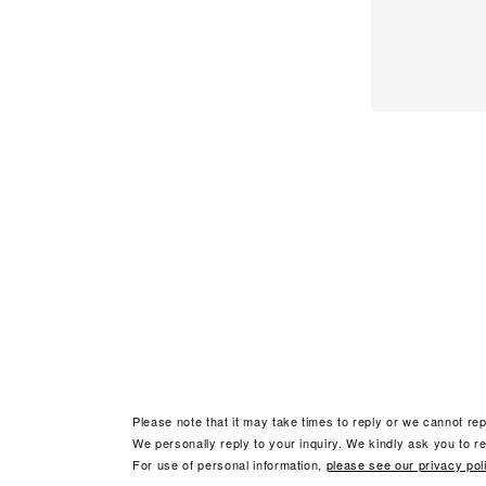
Please note that it may take times to reply or we cannot rep
We personally reply to your inquiry. We kindly ask you to ref
For use of personal information,
please see our privacy pol