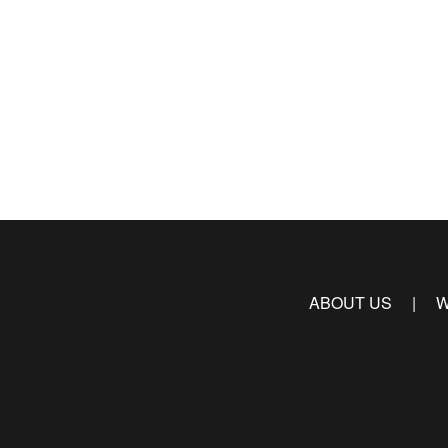
ABOUT US
W