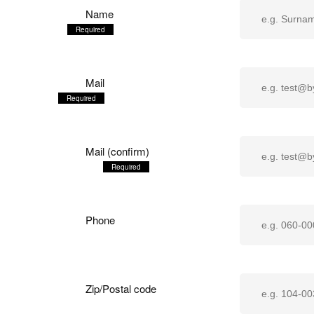
Name
Mail
Mail (confirm)
Phone
Zip/Postal code