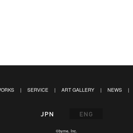
ORKS
SERVICE
ART GALLERY
NEWS
©byme, Inc.