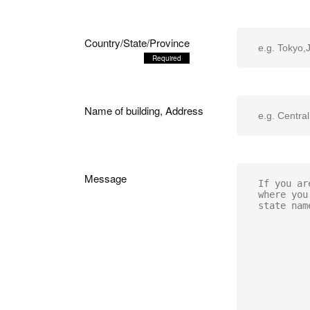
Country/State/Province
Name of building, Address
Message