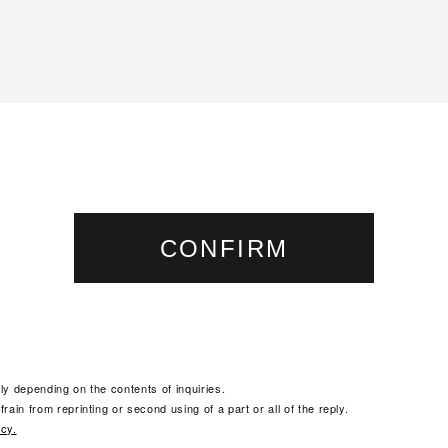
ly depending on the contents of inquiries.
rain from reprinting or second using of a part or all of the reply.
icy.