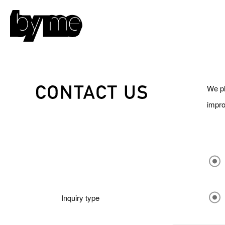
We pl
impro
Inquiry type