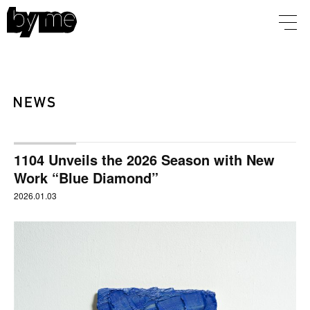
1104 Unveils the 2026 Season with New
Work “Blue Diamond”
2026.01.03