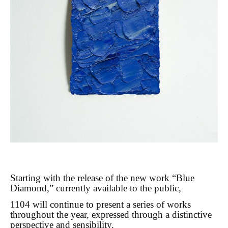
Starting with the release of the new work “Blue
Diamond,” currently available to the public,
1104 will continue to present a series of works
throughout the year, expressed through a distinctive
perspective and sensibility.