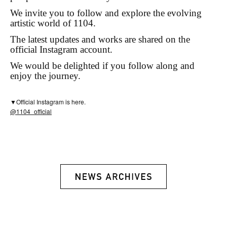
We invite you to follow and explore the evolving
artistic world of 1104.
The latest updates and works are shared on the
official Instagram account.
We would be delighted if you follow along and
enjoy the journey.
▼Official Instagram is here.
@1104_official