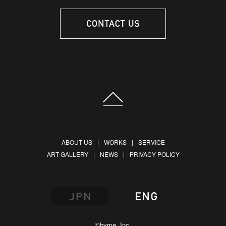
ABOUT US
WORKS
SERVICE
ART GALLERY
NEWS
PRIVACY POLICY
©byme, Inc.