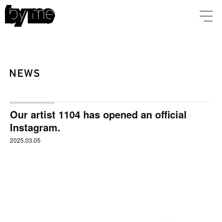
Our artist 1104 has opened an official
Instagram.
2025.03.05