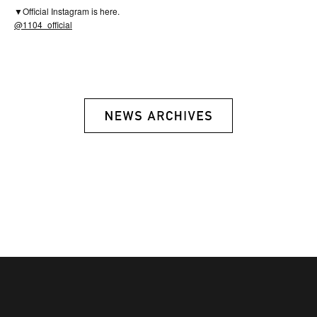
▼Official Instagram is here.
@1104_official