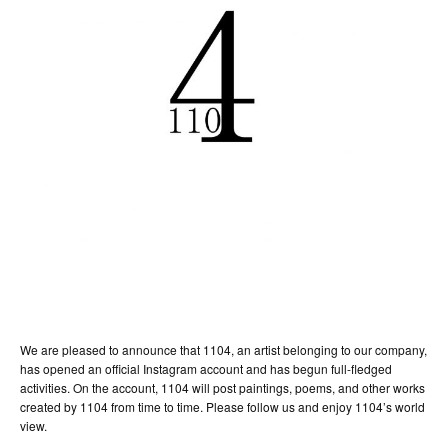
We are pleased to announce that 1104, an artist belonging to our company,
has opened an official Instagram account and has begun full-fledged
activities. On the account, 1104 will post paintings, poems, and other works
created by 1104 from time to time. Please follow us and enjoy 1104’s world
view.