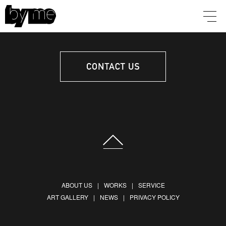
ABOUT US
WORKS
SERVICE
ART GALLERY
NEWS
PRIVACY POLICY