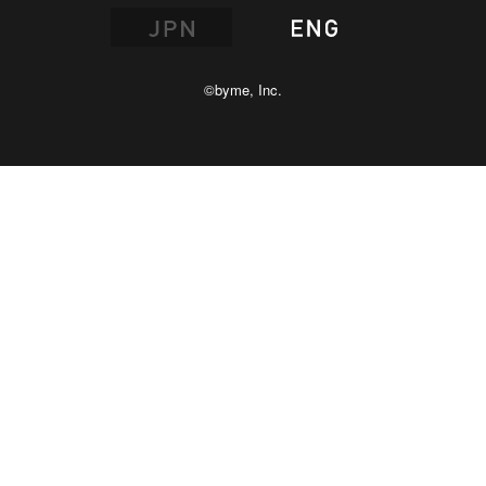
©byme, Inc.